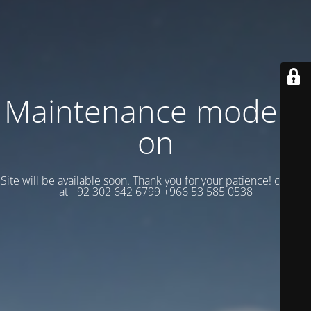
Maintenance mode is
on
Site will be available soon. Thank you for your patience! contact
at +92 302 642 6799 +966 53 585 0538