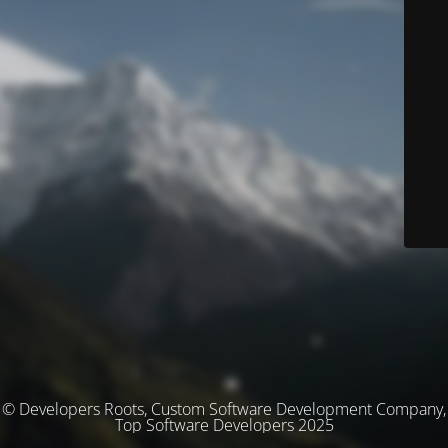
© Developers Roots, Custom Software Development Company,
Top Software Developers 2025