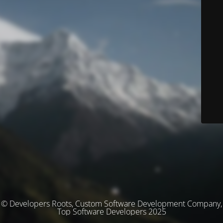
© Developers Roots, Custom Software Development Company,
Top Software Developers 2025