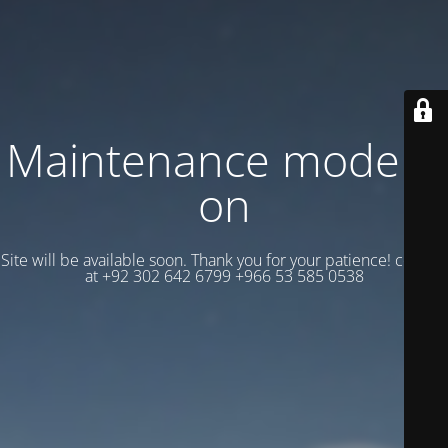
Maintenance mode is
on
Site will be available soon. Thank you for your patience! contact
at +92 302 642 6799 +966 53 585 0538