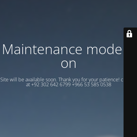
Maintenance mode is
on
Site will be available soon. Thank you for your patience! contact
at +92 302 642 6799 +966 53 585 0538