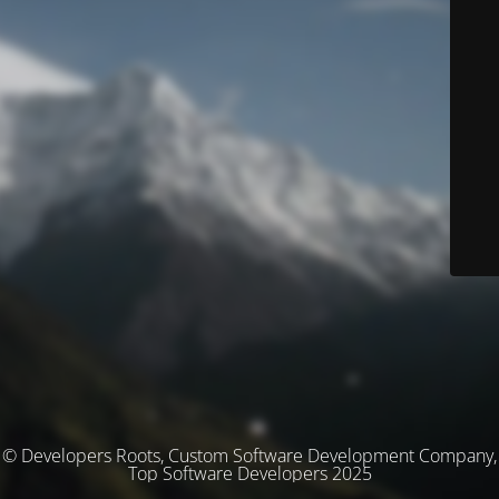
© Developers Roots, Custom Software Development Company,
Top Software Developers 2025