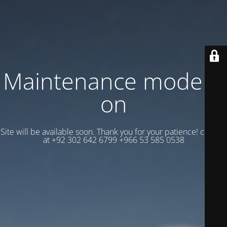
Maintenance mode is
on
Site will be available soon. Thank you for your patience! contact
at +92 302 642 6799 +966 53 585 0538