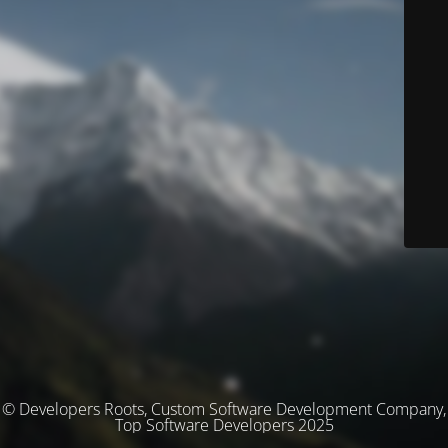
© Developers Roots, Custom Software Development Company,
Top Software Developers 2025