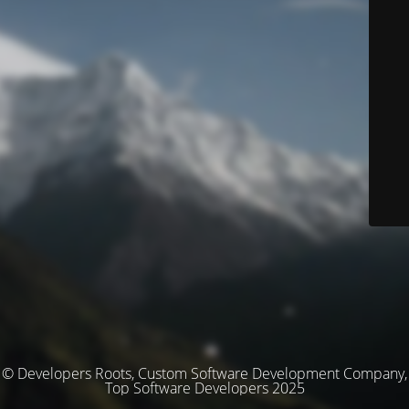
© Developers Roots, Custom Software Development Company,
Top Software Developers 2025