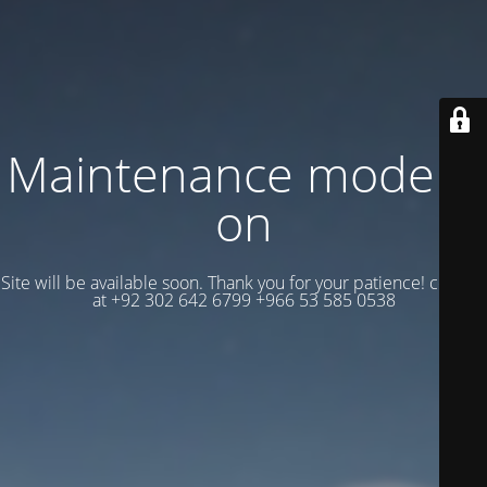
Maintenance mode is
on
Site will be available soon. Thank you for your patience! contact
at +92 302 642 6799 +966 53 585 0538